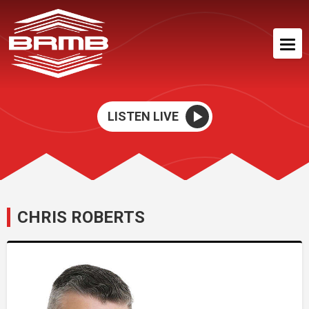
LISTEN LIVE
CHRIS ROBERTS