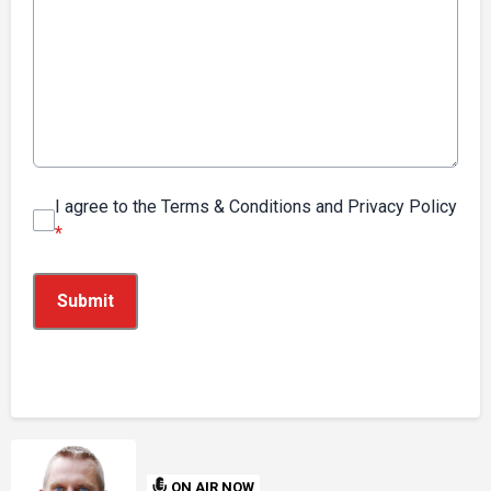
I agree to the Terms & Conditions and Privacy Policy
*
This can be left alone:
Submit
ON AIR NOW