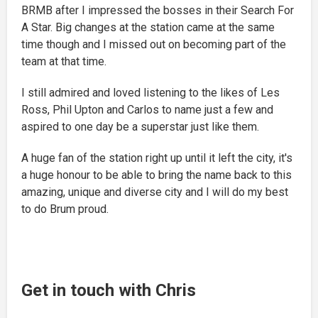
BRMB after I impressed the bosses in their Search For
A Star. Big changes at the station came at the same
time though and I missed out on becoming part of the
team at that time.
I still admired and loved listening to the likes of Les
Ross, Phil Upton and Carlos to name just a few and
aspired to one day be a superstar just like them.
A huge fan of the station right up until it left the city, it's
a huge honour to be able to bring the name back to this
amazing, unique and diverse city and I will do my best
to do Brum proud.
Get in touch with Chris