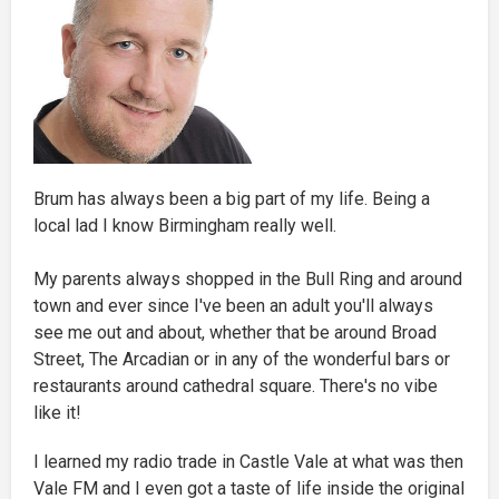
Brum has always been a big part of my life. Being a
local lad I know Birmingham really well.
My parents always shopped in the Bull Ring and around
town and ever since I've been an adult you'll always
see me out and about, whether that be around Broad
Street, The Arcadian or in any of the wonderful bars or
restaurants around cathedral square. There's no vibe
like it!
I learned my radio trade in Castle Vale at what was then
Vale FM and I even got a taste of life inside the original