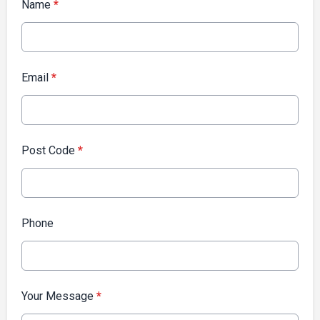
Name
*
Email
*
Post Code
*
Phone
Your Message
*