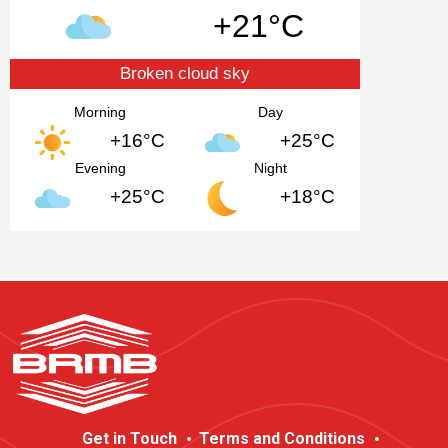
+21°C
Broken cloud sky
Morning
Day
+16°C
+25°C
Evening
Night
+25°C
+18°C
Get in Touch
Terms and Conditions