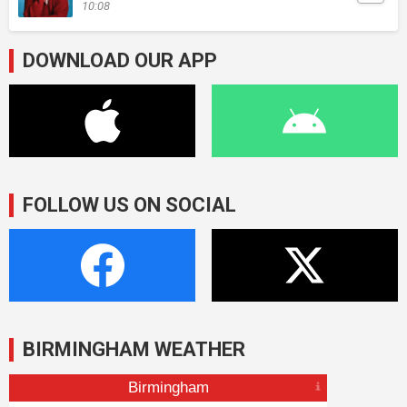
10:08
DOWNLOAD OUR APP
FOLLOW US ON SOCIAL
BIRMINGHAM WEATHER
Birmingham