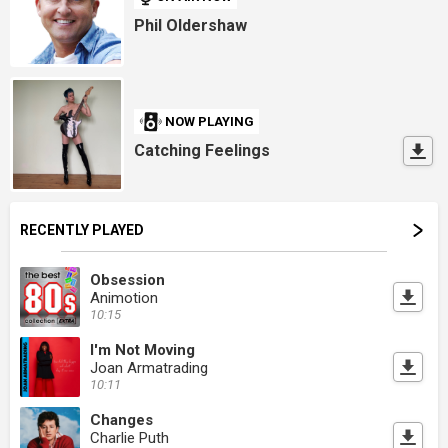
Phil Oldershaw
NOW PLAYING
Catching Feelings
RECENTLY PLAYED
Obsession
Animotion
10:15
I'm Not Moving
Joan Armatrading
10:11
Changes
Charlie Puth