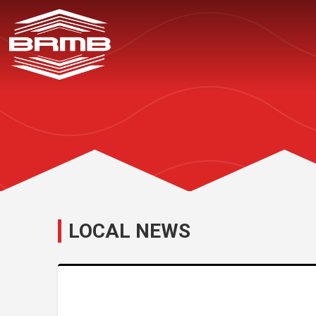
LOCAL NEWS