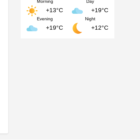
Morning
Day
+13°C
+19°C
Evening
Night
+19°C
+12°C