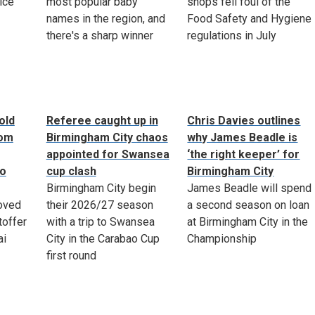
ice
most popular baby
shops fell foul of the
names in the region, and
Food Safety and Hygiene
there's a sharp winner
regulations in July
old
Referee caught up in
Chris Davies outlines
rom
Birmingham City chaos
why James Beadle is
appointed for Swansea
‘the right keeper’ for
to
cup clash
Birmingham City
Birmingham City begin
James Beadle will spend
oved
their 2026/27 season
a second season on loan
toffer
with a trip to Swansea
at Birmingham City in the
ai
City in the Carabao Cup
Championship
first round