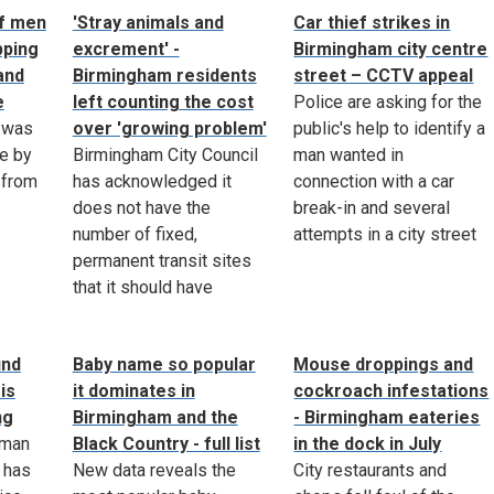
of men
'Stray animals and
Car thief strikes in
pping
excrement' -
Birmingham city centre
and
Birmingham residents
street – CCTV appeal
e
left counting the cost
Police are asking for the
 was
over 'growing problem'
public's help to identify a
e by
Birmingham City Council
man wanted in
 from
has acknowledged it
connection with a car
does not have the
break-in and several
number of fixed,
attempts in a city street
permanent transit sites
that it should have
ind
Baby name so popular
Mouse droppings and
is
it dominates in
cockroach infestations
ng
Birmingham and the
- Birmingham eateries
 man
Black Country - full list
in the dock in July
 has
New data reveals the
City restaurants and