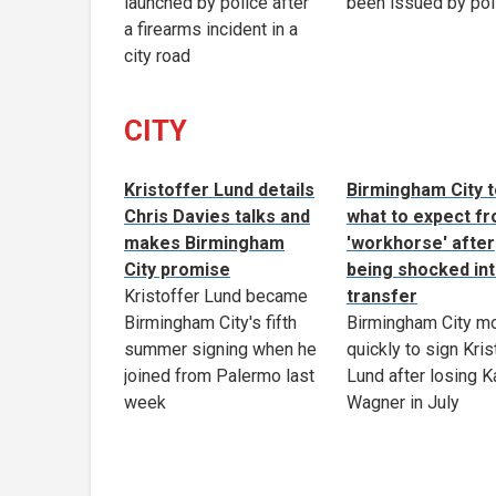
launched by police after
been issued by pol
a firearms incident in a
city road
CITY
Kristoffer Lund details
Birmingham City t
Chris Davies talks and
what to expect f
makes Birmingham
'workhorse' after
City promise
being shocked in
Kristoffer Lund became
transfer
Birmingham City's fifth
Birmingham City m
summer signing when he
quickly to sign Kris
joined from Palermo last
Lund after losing K
week
Wagner in July