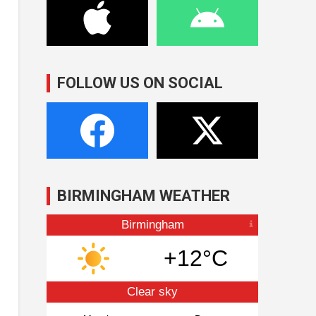
FOLLOW US ON SOCIAL
BIRMINGHAM WEATHER
Birmingham
+12°C
Clear sky