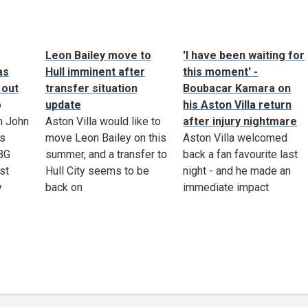
Leon Bailey move to
'I have been waiting for
as
Hull imminent after
this moment' -
 out
transfer situation
Boubacar Kamara on
o
update
his Aston Villa return
n John
Aston Villa would like to
after injury nightmare
as
move Leon Bailey on this
Aston Villa welcomed
 BG
summer, and a transfer to
back a fan favourite last
st
Hull City seems to be
night - and he made an
y
back on
immediate impact