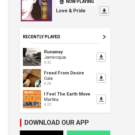
NOW PLAYING
Love & Pride
RECENTLY PLAYED
Runaway
Jamiroquai
6:32
Freed From Desire
Gala
6:26
I Feel The Earth Move
Martika
6:22
DOWNLOAD OUR APP