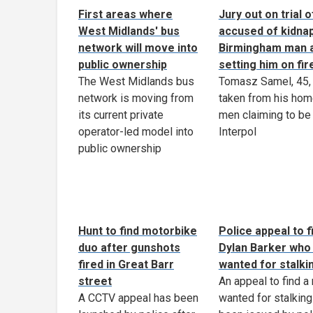
First areas where
Jury out on trial 
West Midlands' bus
accused of kidna
network will move into
Birmingham man 
public ownership
setting him on fir
The West Midlands bus
Tomasz Samel, 45,
network is moving from
taken from his hom
its current private
men claiming to be
operator-led model into
Interpol
public ownership
Hunt to find motorbike
Police appeal to f
duo after gunshots
Dylan Barker who 
fired in Great Barr
wanted for stalki
street
An appeal to find a
A CCTV appeal has been
wanted for stalking