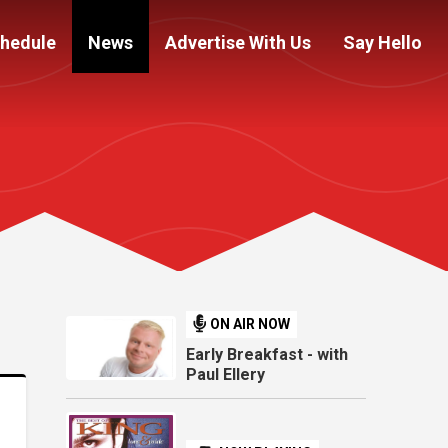
hedule
News
Advertise With Us
Say Hello
ON AIR NOW
Early Breakfast - with
Paul Ellery