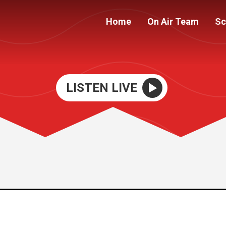
Home
On Air Team
Sc
LISTEN LIVE