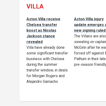
VILLA
Aston Villa receive
Aston Villa injury
Chelsea transfer
update emerges 
boost as Nicolas
new signing ruled
Jackson stance
The Villans are als
revealed
sweating on captai
Villa have already done
McGinn after he w
some significant transfer
forced off against
business with Chelsea
Pathum in their late
during the summer
pre-season friendl
transfer window, in deals
for Morgan Rogers and
Alejandro Garnacho