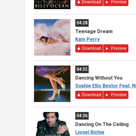
Download
Preview
04:28
Teenage Dream
Katy Perry
Download
Preview
04:32
Dancing Without You
Sophie Ellis Bextor Feat. 
Download
Preview
04:36
Dancing On The Ceiling
Lionel Richie