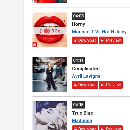
04:08
Horny
Mousse T Vs Hot N Juicy
Download
Preview
04:11
Complicated
Avril Lavigne
Download
Preview
04:15
True Blue
Madonna
Download
Preview