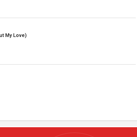
But My Love)