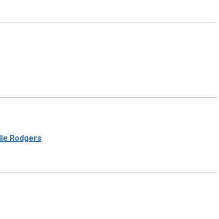
Nile Rodgers