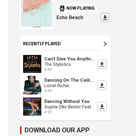
NOW PLAYING
Echo Beach
RECENTLY PLAYED
Can't Give You Anything [But My Love]
The Stylistics
4:40
Dancing On The Ceiling
Lionel Richie
4:36
Dancing Without You
Sophie Ellis Bextor Feat. Nile Rodgers
4:32
DOWNLOAD OUR APP