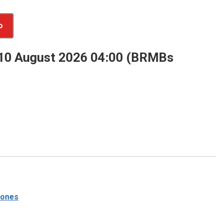
o
 10 August 2026 04:00 (BRMBs
tones