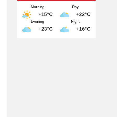
Morning
Day
+15°C
+22°C
Evening
Night
+23°C
+16°C