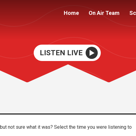
Home
On Air Team
Sc
LISTEN LIVE
ut not sure what it was? Select the time you were listening to