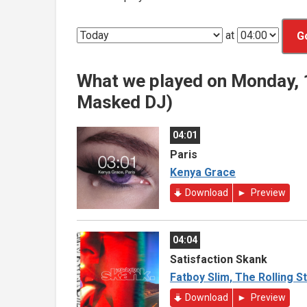
at
G
What we played on Monday,
Masked DJ)
04:01
Paris
Kenya Grace
Download
Preview
04:04
Satisfaction Skank
Fatboy Slim, The Rolling S
Download
Preview