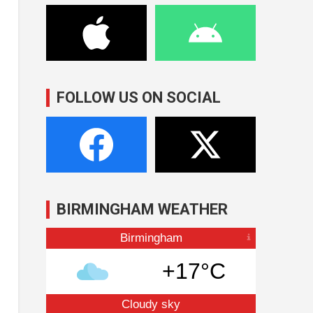
FOLLOW US ON SOCIAL
BIRMINGHAM WEATHER
Birmingham
+17°C
Cloudy sky