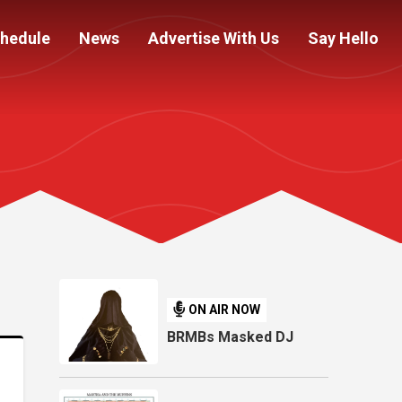
hedule
News
Advertise With Us
Say Hello
ON AIR NOW
BRMBs Masked DJ