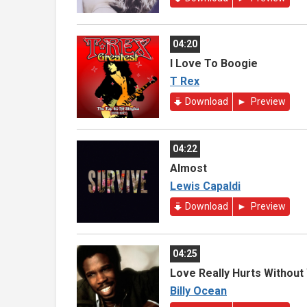
04:20
I Love To Boogie
T Rex
Download
Preview
04:22
Almost
Lewis Capaldi
Download
Preview
04:25
Love Really Hurts Without
Billy Ocean