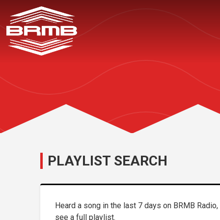
PLAYLIST SEARCH
Heard a song in the last 7 days on BRMB Radio, b
see a full playlist.