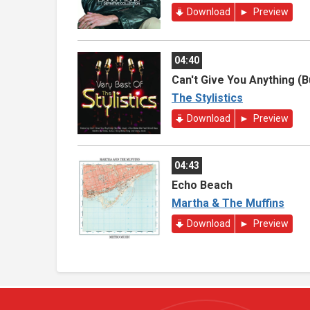
Download
Preview
04:40
Can't Give You Anything (
The Stylistics
Download
Preview
04:43
Echo Beach
Martha & The Muffins
Download
Preview