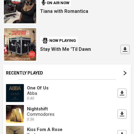
ON AIR NOW
Tiana with Romantica
NOW PLAYING
Stay With Me 'Til Dawn
RECENTLY PLAYED
One Of Us
Abba
0:40
Nightshift
Commodores
0:36
Kiss Fom A Rose