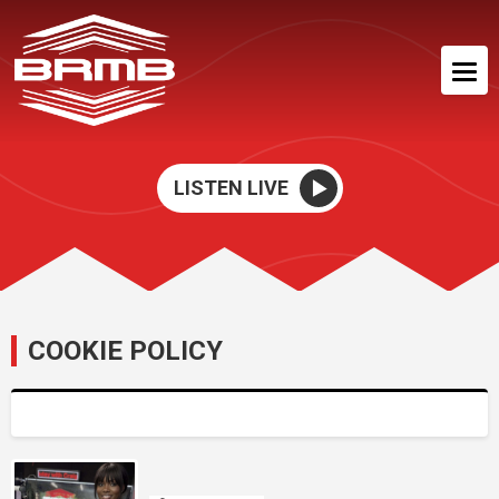
LISTEN LIVE
COOKIE POLICY