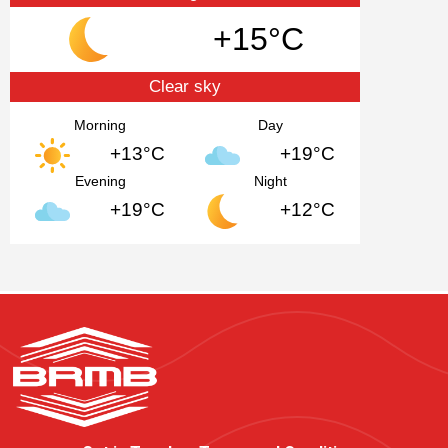
+15°C
Clear sky
Morning
Day
+13°C
+19°C
Evening
Night
+19°C
+12°C