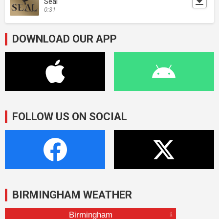
Seal
0:31
DOWNLOAD OUR APP
FOLLOW US ON SOCIAL
BIRMINGHAM WEATHER
Birmingham